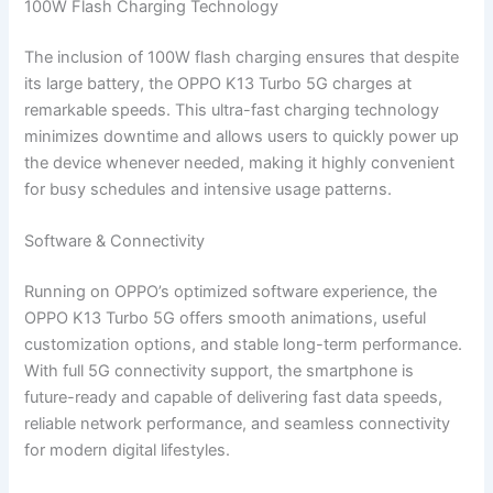
100W Flash Charging Technology
The inclusion of 100W flash charging ensures that despite
its large battery, the OPPO K13 Turbo 5G charges at
remarkable speeds. This ultra-fast charging technology
minimizes downtime and allows users to quickly power up
the device whenever needed, making it highly convenient
for busy schedules and intensive usage patterns.
Software & Connectivity
Running on OPPO’s optimized software experience, the
OPPO K13 Turbo 5G offers smooth animations, useful
customization options, and stable long-term performance.
With full 5G connectivity support, the smartphone is
future-ready and capable of delivering fast data speeds,
reliable network performance, and seamless connectivity
for modern digital lifestyles.