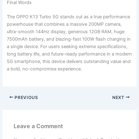
Final Words
The OPPO K13 Turbo 5G stands out as a true performance
powerhouse that combines a massive 200MP camera,
ultra-smooth 144Hz display, generous 12GB RAM, huge
7500mAh battery, and blazing-fast 100W flash charging in
a single device. For users seeking extreme specifications,
long battery life, and future-ready performance in a modern
5G smartphone, this device delivers outstanding value and
a bold, no-compromise experience.
PREVIOUS
NEXT
Leave a Comment