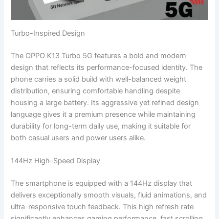
Turbo-Inspired Design
The OPPO K13 Turbo 5G features a bold and modern
design that reflects its performance-focused identity. The
phone carries a solid build with well-balanced weight
distribution, ensuring comfortable handling despite
housing a large battery. Its aggressive yet refined design
language gives it a premium presence while maintaining
durability for long-term daily use, making it suitable for
both casual users and power users alike.
144Hz High-Speed Display
The smartphone is equipped with a 144Hz display that
delivers exceptionally smooth visuals, fluid animations, and
ultra-responsive touch feedback. This high refresh rate
significantly enhances gaming performance, fast scrolling,