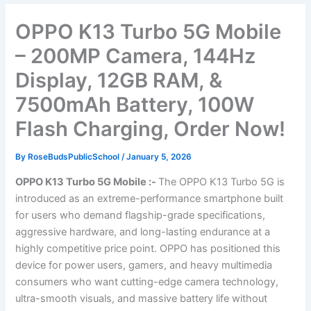
OPPO K13 Turbo 5G Mobile
– 200MP Camera, 144Hz
Display, 12GB RAM, &
7500mAh Battery, 100W
Flash Charging, Order Now!
By
RoseBudsPublicSchool
/
January 5, 2026
OPPO K13 Turbo 5G Mobile :-
The OPPO K13 Turbo 5G is
introduced as an extreme-performance smartphone built
for users who demand flagship-grade specifications,
aggressive hardware, and long-lasting endurance at a
highly competitive price point. OPPO has positioned this
device for power users, gamers, and heavy multimedia
consumers who want cutting-edge camera technology,
ultra-smooth visuals, and massive battery life without