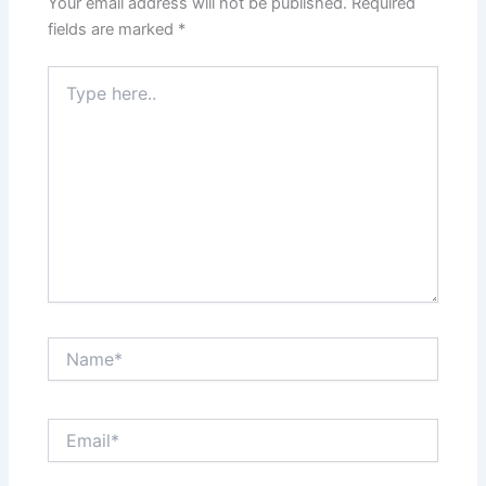
Your email address will not be published.
Required
fields are marked
*
Type
here..
Name*
Email*