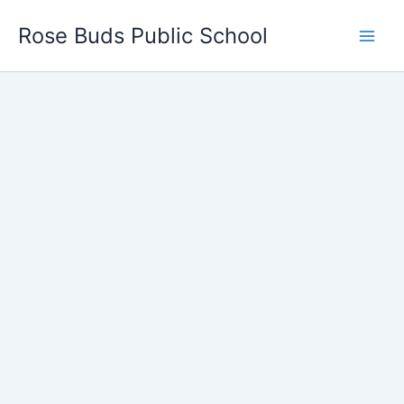
Skip
Rose Buds Public School
to
content