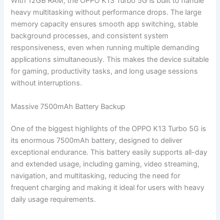
With 12GB RAM, the OPPO K13 Turbo 5G is built to handle
heavy multitasking without performance drops. The large
memory capacity ensures smooth app switching, stable
background processes, and consistent system
responsiveness, even when running multiple demanding
applications simultaneously. This makes the device suitable
for gaming, productivity tasks, and long usage sessions
without interruptions.
Massive 7500mAh Battery Backup
One of the biggest highlights of the OPPO K13 Turbo 5G is
its enormous 7500mAh battery, designed to deliver
exceptional endurance. This battery easily supports all-day
and extended usage, including gaming, video streaming,
navigation, and multitasking, reducing the need for
frequent charging and making it ideal for users with heavy
daily usage requirements.