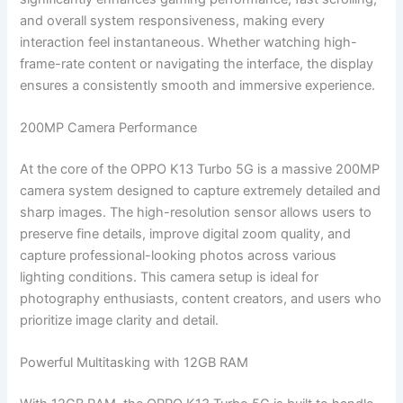
and overall system responsiveness, making every
interaction feel instantaneous. Whether watching high-
frame-rate content or navigating the interface, the display
ensures a consistently smooth and immersive experience.
200MP Camera Performance
At the core of the OPPO K13 Turbo 5G is a massive 200MP
camera system designed to capture extremely detailed and
sharp images. The high-resolution sensor allows users to
preserve fine details, improve digital zoom quality, and
capture professional-looking photos across various
lighting conditions. This camera setup is ideal for
photography enthusiasts, content creators, and users who
prioritize image clarity and detail.
Powerful Multitasking with 12GB RAM