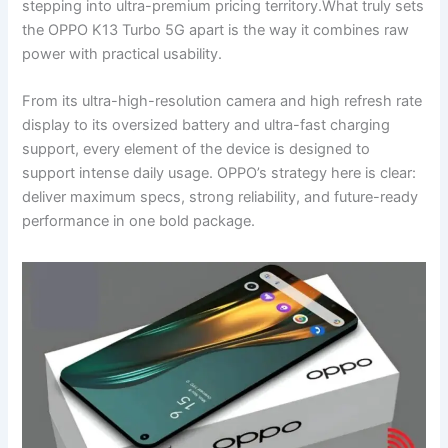
stepping into ultra-premium pricing territory.What truly sets
the OPPO K13 Turbo 5G apart is the way it combines raw
power with practical usability.
From its ultra-high-resolution camera and high refresh rate
display to its oversized battery and ultra-fast charging
support, every element of the device is designed to
support intense daily usage. OPPO’s strategy here is clear:
deliver maximum specs, strong reliability, and future-ready
performance in one bold package.