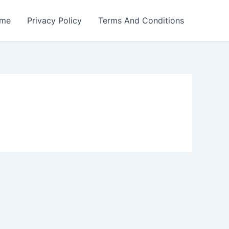
me
Privacy Policy
Terms And Conditions