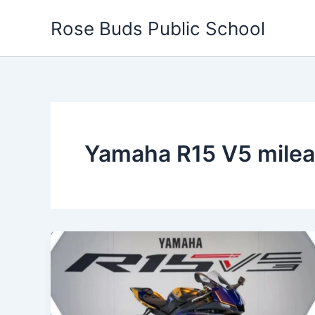
Skip
Rose Buds Public School
to
content
Yamaha R15 V5 mile