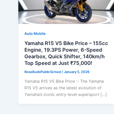
Auto Mobile
Yamaha R15 V5 Bike Price – 155cc
Engine, 19.3PS Power, 6-Speed
Gearbox, Quick Shifter, 140km/h
Top Speed at Just ₹75,000!
RoseBudsPublicSchool
/
January 5, 2026
Yamaha R15 V5 Bike Price :- The Yamaha
R15 V5 arrives as the latest evolution of
Yamaha’s iconic entry-level supersport […]