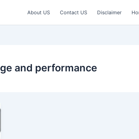
About US
Contact US
Disclaimer
Ho
age and performance