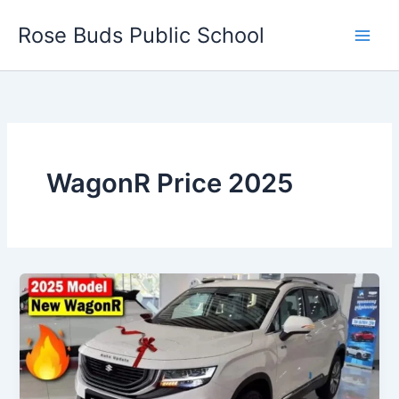
Skip
Rose Buds Public School
to
content
WagonR Price 2025