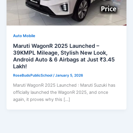
Auto Mobile
Maruti WagonR 2025 Launched –
39KMPL Mileage, Stylish New Look,
Android Auto & 6 Airbags at Just ₹3.45
Lakh!
RoseBudsPublicSchool
/
January 5, 2026
Maruti WagonR 2025 Launched : Maruti Suzuki has
officially launched the WagonR 2025, and once
again, it proves why this […]