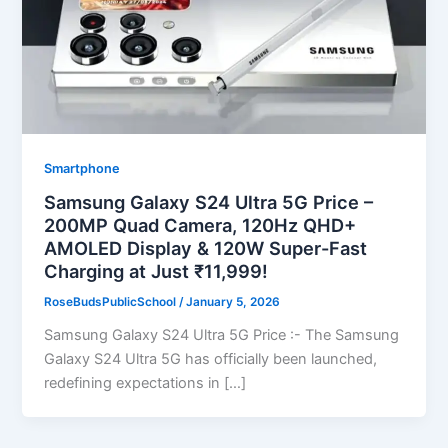
Smartphone
Samsung Galaxy S24 Ultra 5G Price –
200MP Quad Camera, 120Hz QHD+
AMOLED Display & 120W Super-Fast
Charging at Just ₹11,999!
RoseBudsPublicSchool
/
January 5, 2026
Samsung Galaxy S24 Ultra 5G Price :- The Samsung
Galaxy S24 Ultra 5G has officially been launched,
redefining expectations in […]