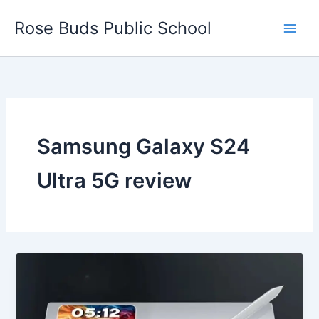
Skip
Rose Buds Public School
to
content
Samsung Galaxy S24
Ultra 5G review