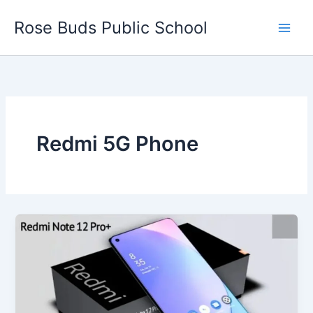
Skip
Rose Buds Public School
to
content
Redmi 5G Phone