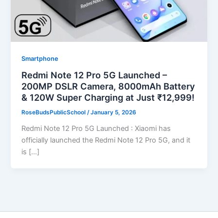
Smartphone
Redmi Note 12 Pro 5G Launched –
200MP DSLR Camera, 8000mAh Battery
& 120W Super Charging at Just ₹12,999!
RoseBudsPublicSchool
/
January 5, 2026
Redmi Note 12 Pro 5G Launched : Xiaomi has
officially launched the Redmi Note 12 Pro 5G, and it
is […]