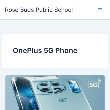
Skip
Rose Buds Public School
to
content
OnePlus 5G Phone