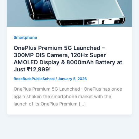
Smartphone
OnePlus Premium 5G Launched –
300MP OIS Camera, 120Hz Super
AMOLED Display & 8000mAh Battery at
Just ₹12,999!
RoseBudsPublicSchool
/
January 5, 2026
OnePlus Premium 5G Launched : OnePlus has once
again shaken the smartphone market with the
launch of its OnePlus Premium […]