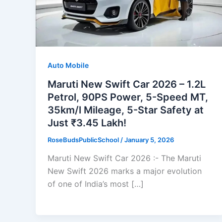
Auto Mobile
Maruti New Swift Car 2026 – 1.2L
Petrol, 90PS Power, 5-Speed MT,
35km/l Mileage, 5-Star Safety at
Just ₹3.45 Lakh!
RoseBudsPublicSchool
/
January 5, 2026
Maruti New Swift Car 2026 :- The Maruti
New Swift 2026 marks a major evolution
of one of India’s most […]