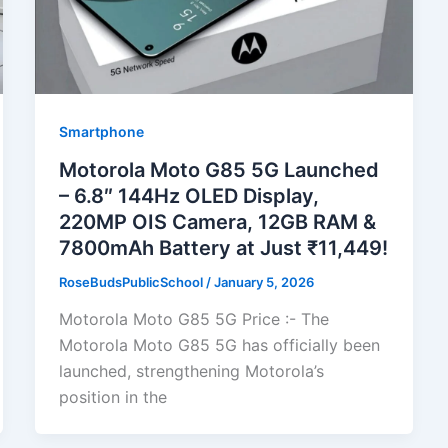
Smartphone
Motorola Moto G85 5G Launched
– 6.8″ 144Hz OLED Display,
220MP OIS Camera, 12GB RAM &
7800mAh Battery at Just ₹11,449!
RoseBudsPublicSchool
/
January 5, 2026
Motorola Moto G85 5G Price :- The
Motorola Moto G85 5G has officially been
launched, strengthening Motorola’s
position in the