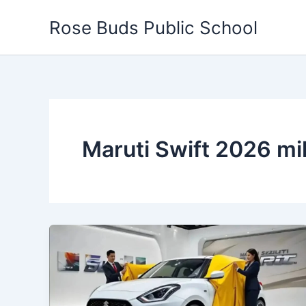
Skip
Rose Buds Public School
to
content
Maruti Swift 2026 m