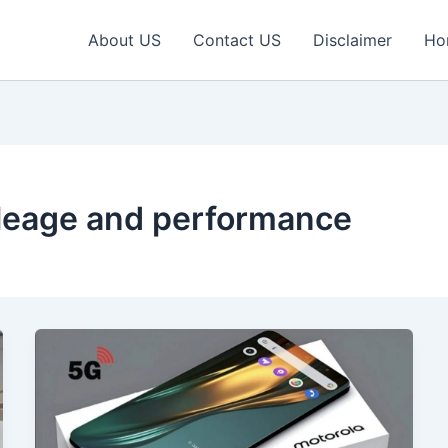
About US
Contact US
Disclaimer
Ho
ileage and performance