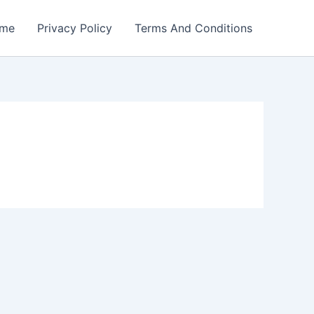
me
Privacy Policy
Terms And Conditions