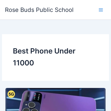
Skip
Rose Buds Public School
to
content
Best Phone Under
11000