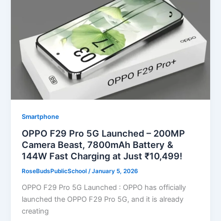
Smartphone
OPPO F29 Pro 5G Launched – 200MP
Camera Beast, 7800mAh Battery &
144W Fast Charging at Just ₹10,499!
RoseBudsPublicSchool
/
January 5, 2026
OPPO F29 Pro 5G Launched : OPPO has officially
launched the OPPO F29 Pro 5G, and it is already
creating