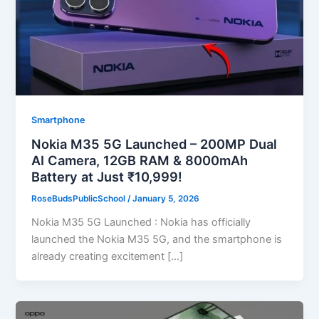
Smartphone
Nokia M35 5G Launched – 200MP Dual
AI Camera, 12GB RAM & 8000mAh
Battery at Just ₹10,999!
RoseBudsPublicSchool
/
January 5, 2026
Nokia M35 5G Launched : Nokia has officially
launched the Nokia M35 5G, and the smartphone is
already creating excitement […]