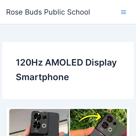
Skip
Rose Buds Public School
to
content
120Hz AMOLED Display
Smartphone