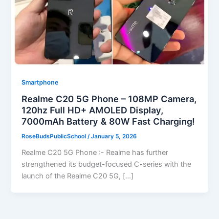
Smartphone
Realme C20 5G Phone – 108MP Camera,
120hz Full HD+ AMOLED Display,
7000mAh Battery & 80W Fast Charging!
RoseBudsPublicSchool
/
January 5, 2026
Realme C20 5G Phone :- Realme has further
strengthened its budget-focused C-series with the
launch of the Realme C20 5G, […]